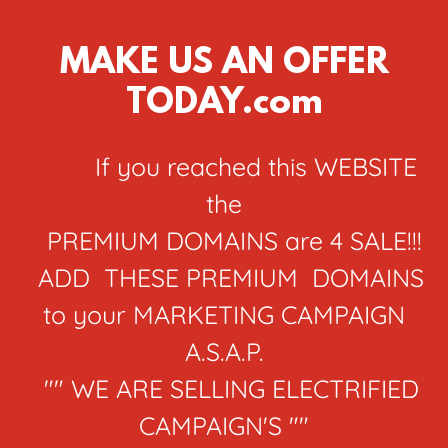
MAKE US AN OFFER
TODAY.com
If you reached this WEBSITE
the
PREMIUM DOMAINS are 4 SALE!!!
ADD THESE PREMIUM DOMAINS
to your MARKETING CAMPAIGN
A.S.A.P.
"" WE ARE SELLING ELECTRIFIED
CAMPAIGN'S ""