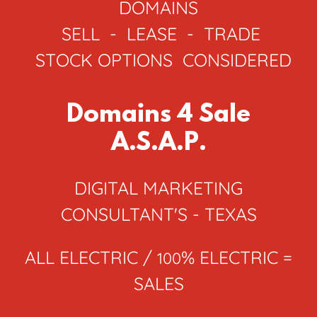
DOMAINS
SELL - LEASE - TRADE
STOCK OPTIONS CONSIDERED
Domains 4 Sale
A.S.A.P.
DIGITAL MARKETING
CONSULTANT'S - TEXAS
ALL ELECTRIC /
% ELECTRIC =
100
SALES