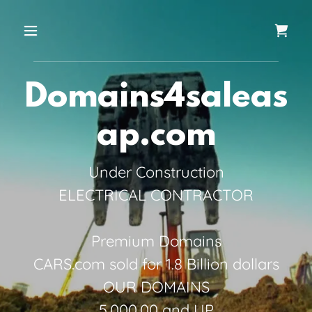
Domains4saleas
ap.com
Under Construction
ELECTRICAL CONTRACTOR
Premium Domains
CARS.com sold for 1.8 Billion dollars
OUR DOMAINS
5,000.00 and UP