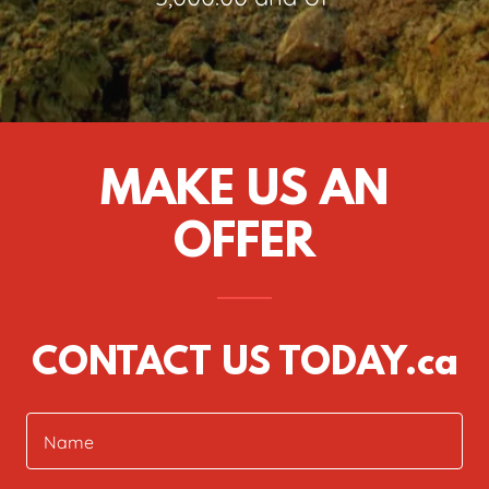
MAKE US AN
OFFER
CONTACT US TODAY.ca
Name