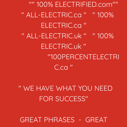
"" 100% ELECTRIFIED.com""
" ALL-ELECTRIC.ca " " 100%
ELECTRIC.ca "
" ALL-ELECTRIC.uk " " 100%
ELECTRIC.uk "
"100PERCENTELECTRI
C.ca "
" WE HAVE WHAT YOU NEED
FOR SUCCESS"
GREAT PHRASES - GREAT