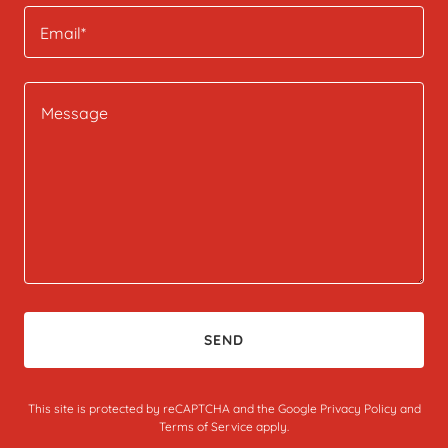
Email*
SEND
This site is protected by reCAPTCHA and the Google
Privacy Policy
and
Terms of Service
apply.