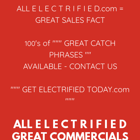
ALL E L E C T R I F I E D.com =
GREAT SALES FACT
's of """ GREAT CATCH
100
PHRASES ""
AVAILABLE - CONTACT US
""" GET ELECTRIFIED TODAY.com
"""
ALL E L E C T R I F I E D
GREAT COMMERCIALS