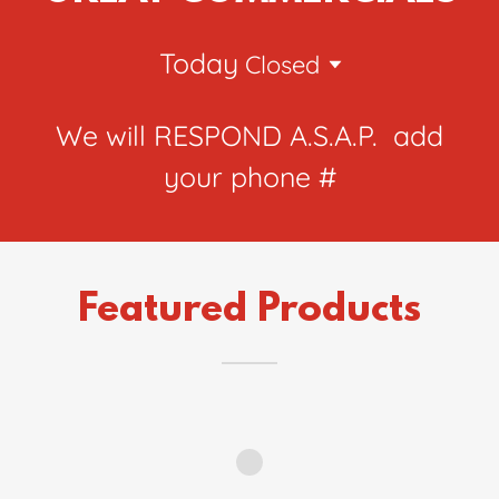
Today
Closed
We will RESPOND A.S.A.P. add
your phone #
Featured Products